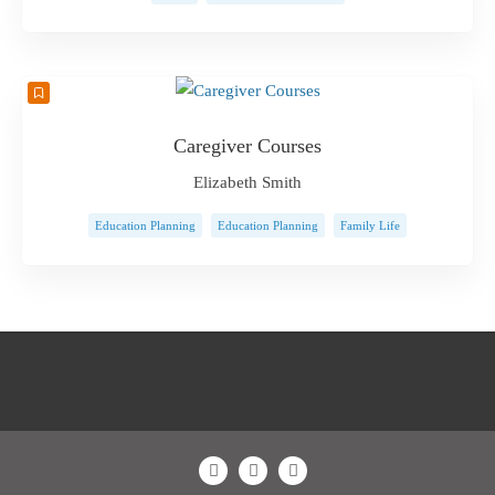
Caregiver Courses
Elizabeth Smith
Education Planning
Education Planning
Family Life