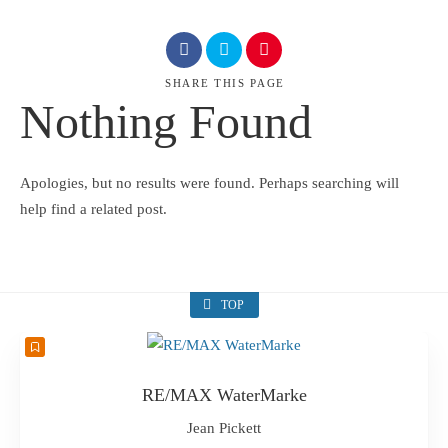
SHARE
THIS PAGE
Nothing Found
Apologies, but no results were found. Perhaps searching will
help find a related post.
TOP
RE/MAX WaterMarke
Jean Pickett