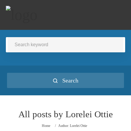
Search
All posts by
Lorelei Ottie
Home
/
Author: Lorelei Ottie