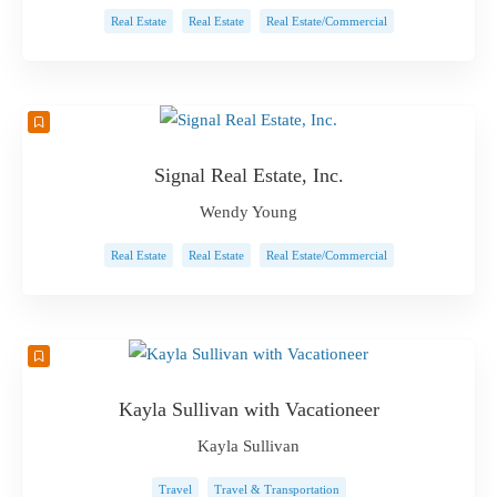
Real Estate
Real Estate
Real Estate/Commercial
Signal Real Estate, Inc.
Wendy Young
Real Estate
Real Estate
Real Estate/Commercial
Kayla Sullivan with Vacationeer
Kayla Sullivan
Travel
Travel & Transportation