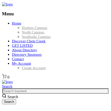
Menu
Home
Hodges Campus
North Campus
Southside Campus
Discover Chets Creek
GET LISTED
About Directory
Directory Sponsors
Contact
My Account
Create Account
0
Search
Search