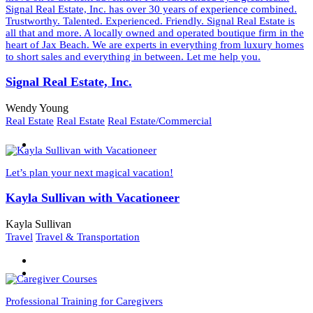
Signal Real Estate, Inc. has over 30 years of experience combined.
Trustworthy. Talented. Experienced. Friendly. Signal Real Estate is
all that and more. A locally owned and operated boutique firm in the
heart of Jax Beach. We are experts in everything from luxury homes
to short sales and everything in between. Let me help you.
Signal Real Estate, Inc.
Wendy Young
Real Estate
Real Estate
Real Estate/Commercial
Let’s plan your next magical vacation!
Kayla Sullivan with Vacationeer
Kayla Sullivan
Travel
Travel & Transportation
Professional Training for Caregivers