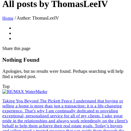
All posts by
ThomasLeeIV
/
Author: ThomasLeeIV
Home
Share
this page
Nothing Found
Apologies, but no results were found. Perhaps searching will help
find a related post.
Top
Taking You Beyond The Pickett Fence I understand that buying or
selling a home is more than just a transaction: it is a life-changing
experience. That’s why I am continually dedicated to providing
exceptional, personalized service for all of my clients. I take great
pride in the relationships and always work relentlessly on the client’s
behalf to help them achieve their real estate goals. Today’s buyers
and sellers need a trusted resource that can guide them through the