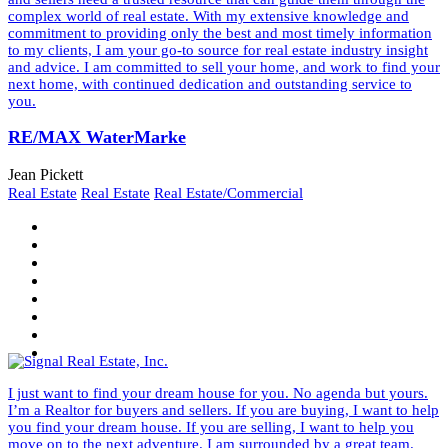
complex world of real estate. With my extensive knowledge and
commitment to providing only the best and most timely information
to my clients, I am your go-to source for real estate industry insight
and advice. I am committed to sell your home, and work to find your
next home, with continued dedication and outstanding service to
you.
RE/MAX WaterMarke
Jean Pickett
Real Estate
Real Estate
Real Estate/Commercial
I just want to find your dream house for you. No agenda but yours.
I’m a Realtor for buyers and sellers. If you are buying, I want to help
you find your dream house. If you are selling, I want to help you
move on to the next adventure. I am surrounded by a great team.