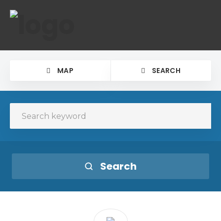
MAP
SEARCH
Search