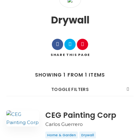
Drywall
SHARE
THIS PAGE
SHOWING 1 FROM 1 ITEMS
TOGGLE FILTERS
COUNT
SORT BY
ORDER
CEG Painting Corp
Carlos Guerrero
Home & Garden
Drywall