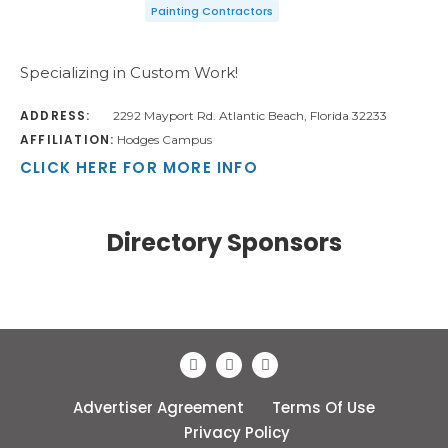
Painting Contractors
Specializing in Custom Work!
ADDRESS:
2292 Mayport Rd. Atlantic Beach, Florida 32233
AFFILIATION:
Hodges Campus
CLICK HERE FOR MORE INFO
Directory Sponsors
Advertiser Agreement
Terms Of Use
Privacy Policy