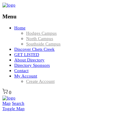
Menu
Home
Hodges Campus
North Campus
Southside Campus
Discover Chets Creek
GET LISTED
About Directory
Directory Sponsors
Contact
My Account
Create Account
0
Map
Search
Toggle Map