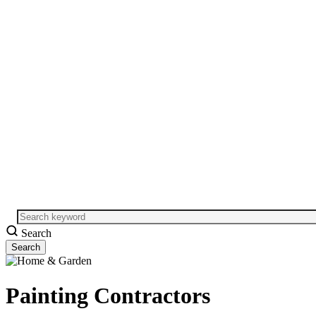
Search
Painting Contractors