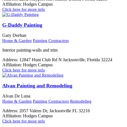
Affiliation:
Hodges Campus
Click here for more info
G-Daddy Painting
Gary Deehan
Home & Garden
Painting Contractors
Interior painting-walls and trim
Address:
12847 Hunt Club Rd N Jacksonville, Florida 32224
Affiliation:
Hodges Campus
Click here for more info
Alvan Painting and Remodeling
Alvan De Luna
Home & Garden
Painting Contractors
Remodeling
Address:
2057 Valens Dr, Jacksonville FL 32216
Affiliation:
Hodges Campus
Click here for more info