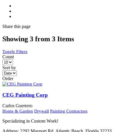
Share
this page
Showing 3 from 3 Items
Toggle Filters
Count
Sort by
Order
CEG Painting Corp
Carlos Guerrero
Home & Garden
Drywall
Painting Contractors
Specializing in Custom Work!
Address:
2292 Mayport Rd. Atlantic Beach, Florida 32233