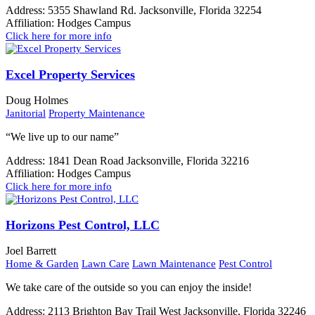
Address:
5355 Shawland Rd. Jacksonville, Florida 32254
Affiliation:
Hodges Campus
Click here for more info
Excel Property Services
Doug Holmes
Janitorial
Property Maintenance
“We live up to our name”
Address:
1841 Dean Road Jacksonville, Florida 32216
Affiliation:
Hodges Campus
Click here for more info
Horizons Pest Control, LLC
Joel Barrett
Home & Garden
Lawn Care
Lawn Maintenance
Pest Control
We take care of the outside so you can enjoy the inside!
Address:
2113 Brighton Bay Trail West Jacksonville, Florida 32246