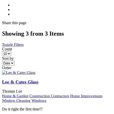
Share
this page
Showing 3 from 3 Items
Toggle Filters
Count
Sort by
Order
Lee & Cates Glass
Thomas Lee
Home & Garden
Construction Contractors
Home Improvement
Window Cleaning
Windows
Do it right the first time!?