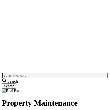
Search
Property Maintenance