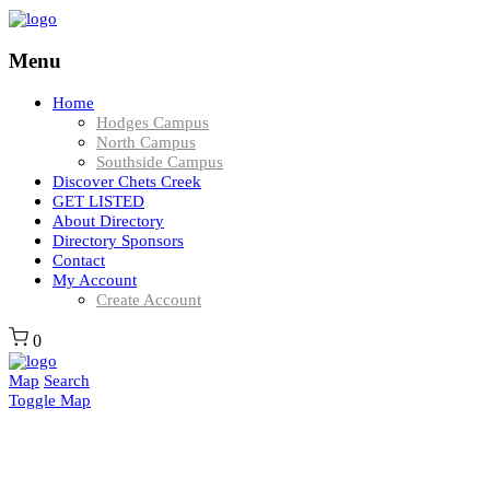
Menu
Home
Hodges Campus
North Campus
Southside Campus
Discover Chets Creek
GET LISTED
About Directory
Directory Sponsors
Contact
My Account
Create Account
0
Map
Search
Toggle Map