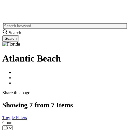
Search
Atlantic Beach
Share
this page
Showing 7 from 7 Items
Toggle Filters
Count