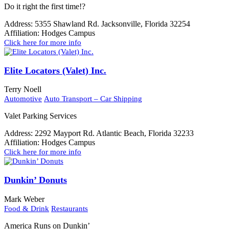
Do it right the first time!?
Address:
5355 Shawland Rd. Jacksonville, Florida 32254
Affiliation:
Hodges Campus
Click here for more info
Elite Locators (Valet) Inc.
Terry Noell
Automotive
Auto Transport – Car Shipping
Valet Parking Services
Address:
2292 Mayport Rd. Atlantic Beach, Florida 32233
Affiliation:
Hodges Campus
Click here for more info
Dunkin’ Donuts
Mark Weber
Food & Drink
Restaurants
America Runs on Dunkin’