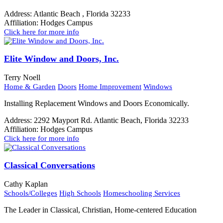
Address:
Atlantic Beach , Florida 32233
Affiliation:
Hodges Campus
Click here for more info
Elite Window and Doors, Inc.
Terry Noell
Home & Garden
Doors
Home Improvement
Windows
Installing Replacement Windows and Doors Economically.
Address:
2292 Mayport Rd. Atlantic Beach, Florida 32233
Affiliation:
Hodges Campus
Click here for more info
Classical Conversations
Cathy Kaplan
Schools/Colleges
High Schools
Homeschooling Services
The Leader in Classical, Christian, Home-centered Education