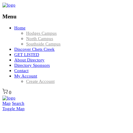
Menu
Home
Hodges Campus
North Campus
Southside Campus
Discover Chets Creek
GET LISTED
About Directory
Directory Sponsors
Contact
My Account
Create Account
0
Map
Search
Toggle Map