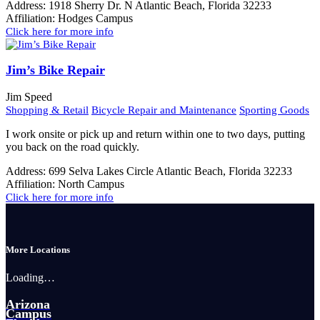
Address:
1918 Sherry Dr. N Atlantic Beach, Florida 32233
Affiliation:
Hodges Campus
Click here for more info
Jim’s Bike Repair
Jim Speed
Shopping & Retail
Bicycle Repair and Maintenance
Sporting Goods
I work onsite or pick up and return within one to two days, putting
you back on the road quickly.
Address:
699 Selva Lakes Circle Atlantic Beach, Florida 32233
Affiliation:
North Campus
Click here for more info
More Locations
Loading…
Arizona
Campus