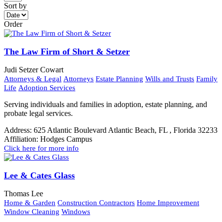
Sort by
Order
The Law Firm of Short & Setzer
Judi Setzer Cowart
Attorneys & Legal
Attorneys
Estate Planning
Wills and Trusts
Family
Life
Adoption Services
Serving individuals and families in adoption, estate planning, and
probate legal services.
Address:
625 Atlantic Boulevard Atlantic Beach, FL , Florida 32233
Affiliation:
Hodges Campus
Click here for more info
Lee & Cates Glass
Thomas Lee
Home & Garden
Construction Contractors
Home Improvement
Window Cleaning
Windows