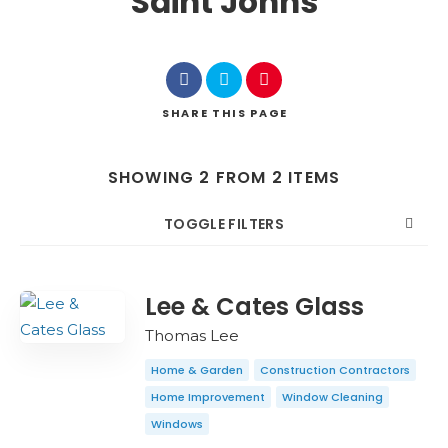
Saint Johns
SHARE
THIS PAGE
SHOWING 2 FROM 2 ITEMS
TOGGLE FILTERS
COUNT
SORT BY
ORDER
Lee & Cates Glass
Thomas Lee
Home & Garden
Construction Contractors
Home Improvement
Window Cleaning
Windows