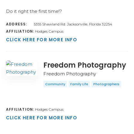
Do it right the first time!?
ADDRESS:
5355 Shawland Rd. Jacksonville, Florida 32254
AFFILIATION:
Hodges Campus
CLICK HERE FOR MORE INFO
Freedom Photography
Freedom Photography
Community
Family Life
Photographers
AFFILIATION:
Hodges Campus
CLICK HERE FOR MORE INFO