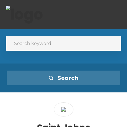
Search