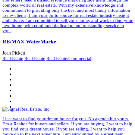
complex world of real estate. With my extensive knowledge and
commitment to providing only the best and most timely information
to my clients, I am your go-to source for real estate industry insight
and advice. I am committed to sell your home, and work to find your
next home, with continued dedication and outstanding service to
you.
RE/MAX WaterMarke
Jean Pickett
Real Estate
Real Estate
Real Estate/Commercial
I just want to find your dream house for you. No agenda but yours.
I’m a Realtor for buyers and sellers. If you are buying, I want to help
you find your dream house. If you are selling, I want to help you
move on to the next adventure. I am surrounded by a great team.