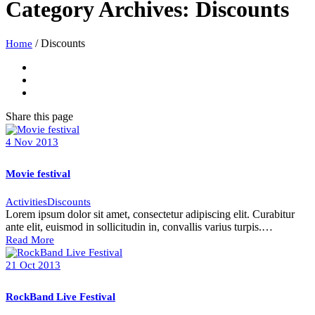
Category Archives:
Discounts
/
Discounts
Home
Share
this page
4
Nov
2013
Movie festival
Activities
Discounts
Lorem ipsum dolor sit amet, consectetur adipiscing elit. Curabitur
ante elit, euismod in sollicitudin in, convallis varius turpis.…
Read More
21
Oct
2013
RockBand Live Festival