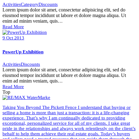
Activities
Category
Discounts
Lorem ipsum dolor sit amet, consectetur adipisicing elit, sed do
eiusmod tempor incididunt ut labore et dolore magna aliqua. Ut
enim ad minim veniam, quis…
Read More
9
Oct
2013
PowerUp Exhibition
Activities
Discounts
Lorem ipsum dolor sit amet, consectetur adipisicing elit, sed do
eiusmod tempor incididunt ut labore et dolore magna aliqua. Ut
enim ad minim veniam, quis…
Read More
Top
Taking You Beyond The Pickett Fence I understand that buying or
selling a home is more than just a transaction: it is a life-changing
experience. That’s why I am continually dedicated to providing
exceptional, personalized service for all of my clients. I take great
pride in the relationships and always work relentlessly on the client’s
behalf to help them achieve their real estate goals. Today’s buyers
and sellers need a trusted resource that can guide them through the