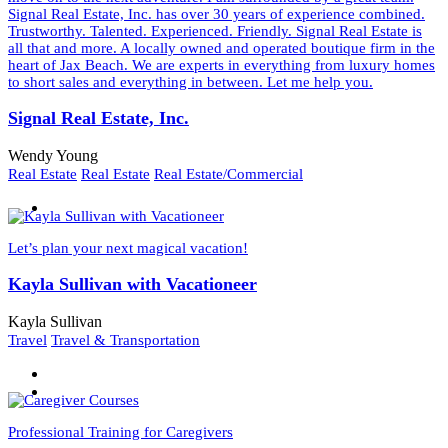
Signal Real Estate, Inc. has over 30 years of experience combined.
Trustworthy. Talented. Experienced. Friendly. Signal Real Estate is
all that and more. A locally owned and operated boutique firm in the
heart of Jax Beach. We are experts in everything from luxury homes
to short sales and everything in between. Let me help you.
Signal Real Estate, Inc.
Wendy Young
Real Estate
Real Estate
Real Estate/Commercial
Let’s plan your next magical vacation!
Kayla Sullivan with Vacationeer
Kayla Sullivan
Travel
Travel & Transportation
Professional Training for Caregivers