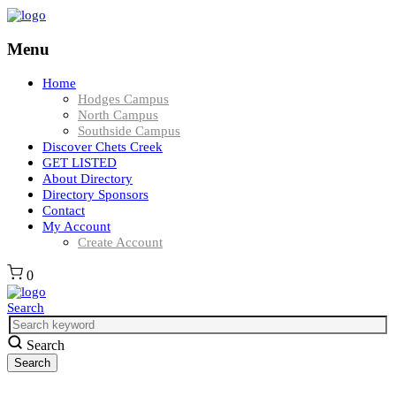
Menu
Home
Hodges Campus
North Campus
Southside Campus
Discover Chets Creek
GET LISTED
About Directory
Directory Sponsors
Contact
My Account
Create Account
0
Search
Search