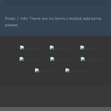
Posts | Info: There are no items created, add some
please.