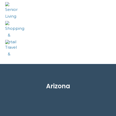
Senior Living
Shopping & Retail
Travel & Transportation
Arizona