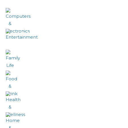
Computers & Electronics
Entertainment
Family Life
Food & Drink
Health & Wellness
Home & Garden