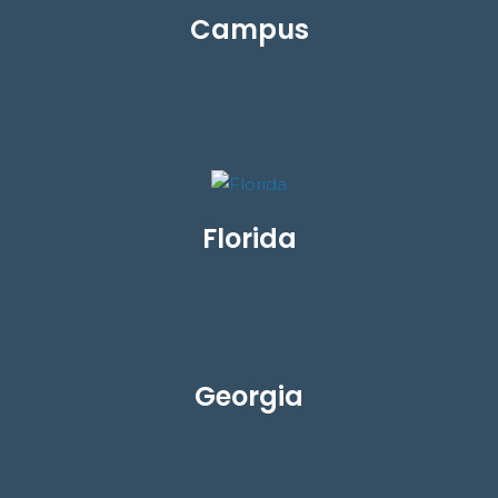
Campus
Florida
Georgia