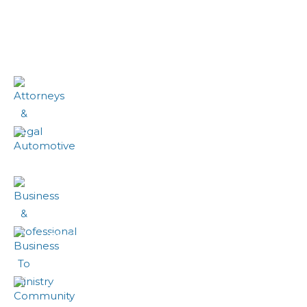
Eiusmod tempor incididunt
Attorneys & Legal
Automotive
Business & Professional
Business To Ministry
Community