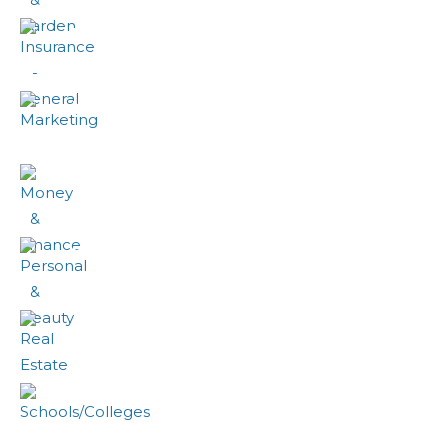
Insurance - General
Marketing
Money & Finance
Personal & Beauty
Real Estate
Schools/Colleges