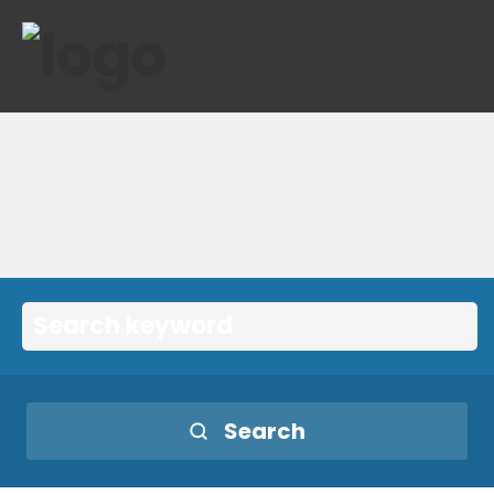
Search