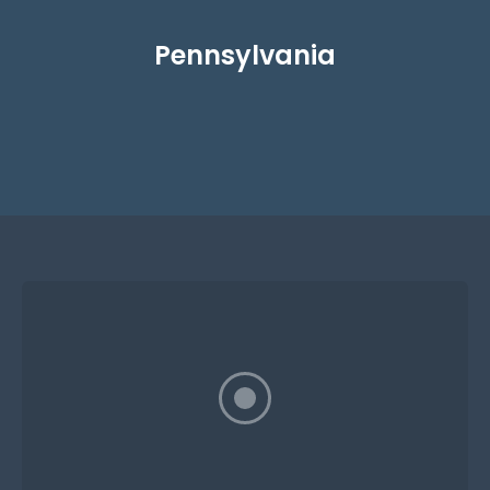
Pennsylvania