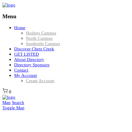
Menu
Home
Hodges Campus
North Campus
Southside Campus
Discover Chets Creek
GET LISTED
About Directory
Directory Sponsors
Contact
My Account
Create Account
0
Map
Search
Toggle Map