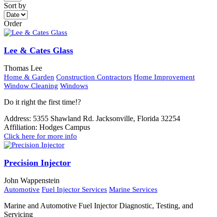
Sort by
Order
Lee & Cates Glass
Thomas Lee
Home & Garden
Construction Contractors
Home Improvement
Window Cleaning
Windows
Do it right the first time!?
Address:
5355 Shawland Rd. Jacksonville, Florida 32254
Affiliation:
Hodges Campus
Click here for more info
Precision Injector
John Wappenstein
Automotive
Fuel Injector Services
Marine Services
Marine and Automotive Fuel Injector Diagnostic, Testing, and
Servicing