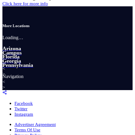
Click here for more info
More Locations
Loading…
Arizona
Campus
Florida
Georgia
Pennsylvania
<
>
Navigation
<
>
Facebook
Twitter
Instagram
Advertiser Agreement
Terms Of Use