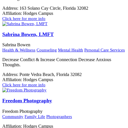
Address:
163 Solano Cay Circle, Florida 32082
Affiliation:
Hodges Campus
Click here for more info
Sabrina Bowen, LMFT
Sabrina Bowen
Health & Wellness
Counseling
Mental Health
Personal Care Services
Decrease Conflict & Increase Connection Decrease Anxious
Thoughts.
Address:
Ponte Vedra Beach, Florida 32082
Affiliation:
Hodges Campus
Click here for more info
Freedom Photography
Freedom Photography
Community
Family Life
Photographers
Affiliation:
Hodges Campus