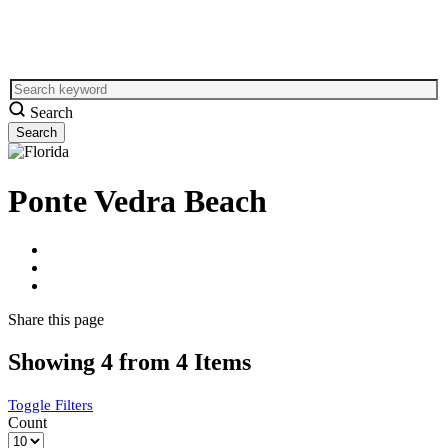
Search
Ponte Vedra Beach
Share
this page
Showing 4 from 4 Items
Toggle Filters
Count